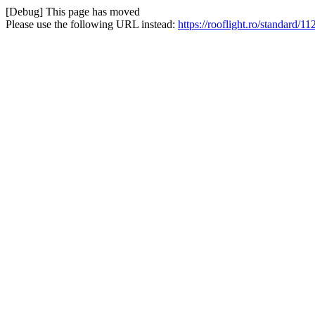
[Debug] This page has moved
Please use the following URL instead:
https://rooflight.ro/standard/